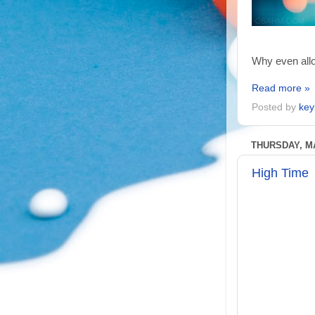
Why even allo
Read more »
Posted by
key
THURSDAY, MA
High Time