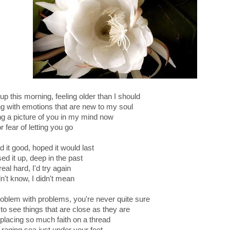
p this morning, feeling older than I should
ng with emotions that are new to my soul
ng a picture of you in my mind now
r fear of letting you go
 it good, hoped it would last
ed it up, deep in the past
 real hard, I'd try again
dn't know, I didn't mean
oblem with problems, you're never quite sure
to see things that are close as they are
s placing so much faith on a thread