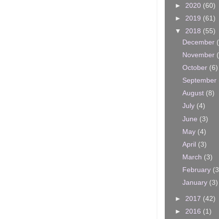
►
2020
(60)
►
2019
(61)
▼
2018
(55)
December
November
October
(6)
September
August
(8)
July
(4)
June
(3)
May
(4)
April
(3)
March
(3)
February
(3
January
(3)
►
2017
(42)
►
2016
(1)