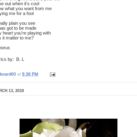
e out when it's cool
now what you want from me
ying me for a fool
eally plain you see
has got to be made
my heart you're playing with
 it matter to me?
horus
ics by: B. L
board60
at
9:38 PM
CH 13, 2018