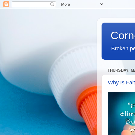
Corn
Broken pe
THURSDAY, MA
Why Is Fai