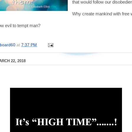
that would follow our disobedi
Why create mankind with free w
w evil to tempt man?
board60
at
7:37 PM
RCH 22, 2018