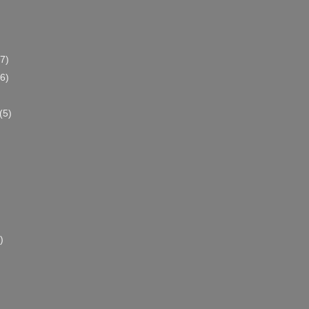
(7)
(6)
(5)
)