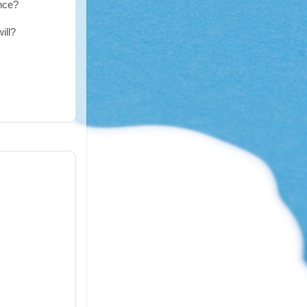
ence?
ill?