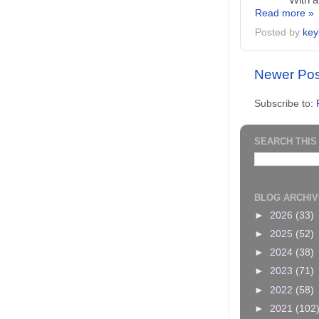
With a
Read more »
Posted by
key
Newer Pos
Subscribe to:
SEARCH THIS
BLOG ARCHIV
►
2026
(33)
►
2025
(52)
►
2024
(38)
►
2023
(71)
►
2022
(58)
►
2021
(102