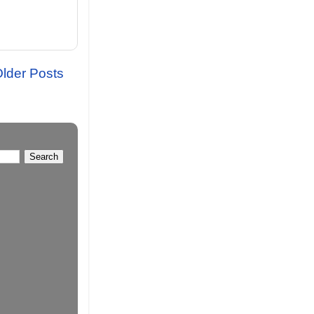
lder Posts