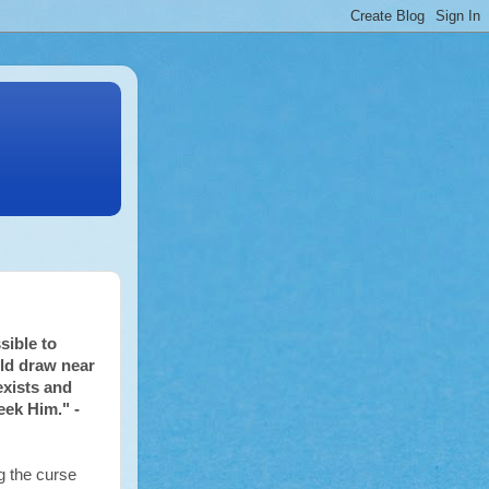
sible to
ld draw near
exists and
eek Him." -
 the curse