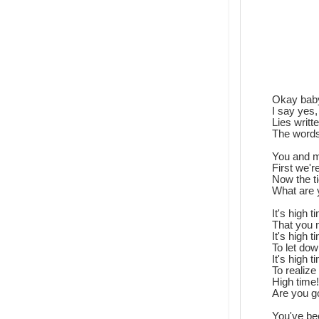
Okay baby,
I say yes
Lies writ
The words
You and m
First we'r
Now the t
What are 
It's high 
That you 
It's high 
To let dow
It's high 
To realize
High time!
Are you g
You've be