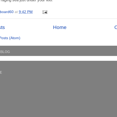
 raging sea just under your feet
board60
at
9:42 PM
ts
Home
O
Posts (Atom)
 BLOG
E
)