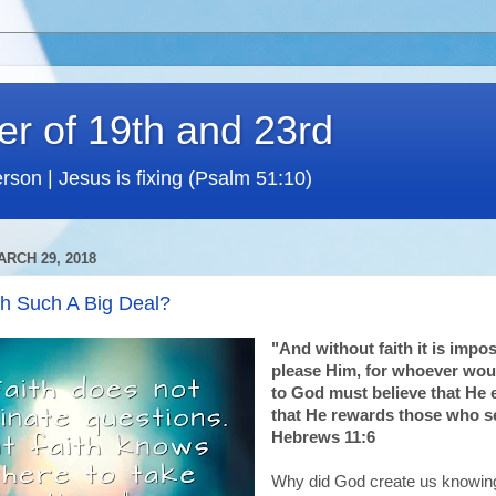
er of 19th and 23rd
rson | Jesus is fixing (Psalm 51:10)
RCH 29, 2018
th Such A Big Deal?
"And without faith it is impos
please Him, for whoever wou
to God must believe that He 
that He rewards those who s
Hebrews 11:6
Why did God create us knowing