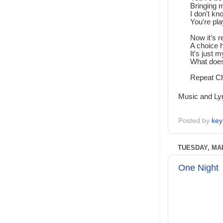
Bringing m
I don't k
You're pla
Now it’s r
A choice 
It's just 
What does
Repeat C
Music and Lyr
Posted by
key
TUESDAY, MAR
One Night