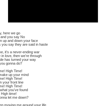
 here we go
, and you say No
ten up and down your face
 you say they are said in haste
e, it's a never-ending war
e in love, then we're through
ide has turned your way
you gonna do?
time! High Time!
make up your mind
time! High Time!
n your front line
time! High Time!
 what you've found
 High time!
onna let me down?
en moving me around your life