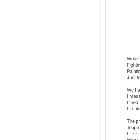
Woke u
Fighti
Painti
Just fo
We had
I mess
I tried
I coul
The pr
Tough 
Life i