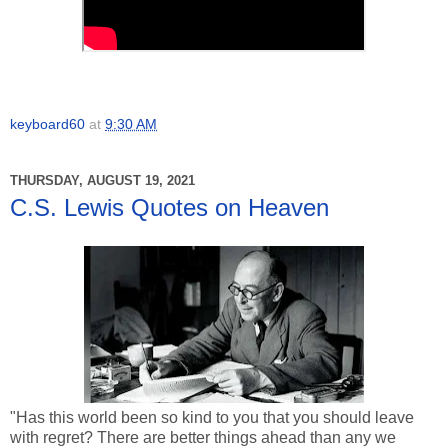
keyboard60
at
9:30 AM
THURSDAY, AUGUST 19, 2021
C.S. Lewis Quotes on Heaven
"Has this world been so kind to you that you should leave
with regret? There are better things ahead than any we