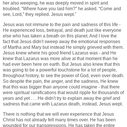
her also weeping, he was deeply moved in spirit and
troubled. “Where have you laid him?” he asked. “Come and
see, Lord,” they replied. Jesus wept."
Jesus was not immune to the pain and sadness of this life -
He experienced loss, betrayal, and death just like everyone
else who has taken a breath on this planet. And I love the
fact that Jesus didn't sweep away the emotional responses
of Martha and Mary but instead He simply grieved with them.
Jesus knew where his good friend Lazarus was - and He
knew that Lazarus was more alive at that moment than he
had ever been here on earth. But Jesus also knew that this
was going to be a powerful touchstone for a lot of people,
throughout history, to see the power of God, even over death.
So despite the pain, the anger, and the sadness, He knew
that this was bigger than anyone could imagine - that there
were spiritual ramifications that would ripple for thousands of
years and yet . . . He didn't try to explain away the grief and
sadness that came with Lazarus death, instead, Jesus wept.
There is nothing that we will ever experience that Jesus
Christ has not already felt many times over. He has been
wounded for our transgressions, He has taken the entire