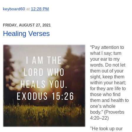
keyboard60
at
12:28 PM
FRIDAY, AUGUST 27, 2021
Healing Verses
“Pay attention to
what I say; turn
your ear to my
words. Do not let
them out of your
sight, keep them
within your heart;
for they are life to
those who find
them and health to
one’s whole
body.” (Proverbs
4:20–22)
"He took up our