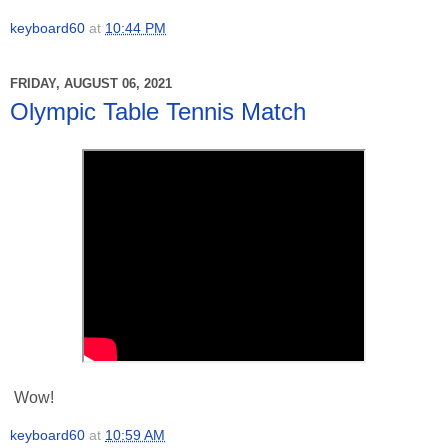
keyboard60
at
10:44 PM
FRIDAY, AUGUST 06, 2021
Olympic Table Tennis Match
Wow!
keyboard60
at
10:59 AM