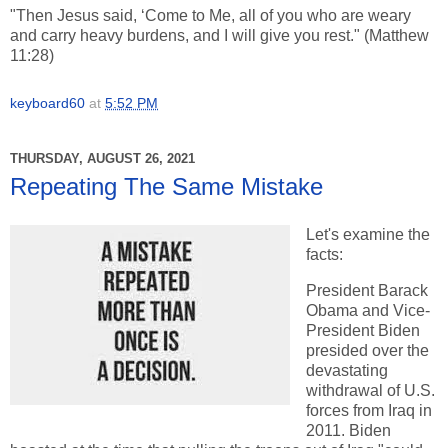
"Then Jesus said, ‘Come to Me, all of you who are weary
and carry heavy burdens, and I will give you rest." (Matthew
11:28)
keyboard60
at
5:52 PM
THURSDAY, AUGUST 26, 2021
Repeating The Same Mistake
Let's examine the
facts:
President Barack
Obama and Vice-
President Biden
presided over the
devastating
withdrawal of U.S.
forces from Iraq in
2011. Biden