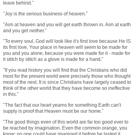
leave behind."
"Joy is the serious business of heaven."
"Aim at heaven and you will get earth thrown in. Aim at earth
and you get neither."
"To every soul, God will look like it's first love because He IS
its first love. Your place in heaven will seem to be made for
you and you alone, because you were made for it - made for
it stitch by stitch as a glove is made for a hand."
"If you read history you will find that the Christians who did
most for the present world were precisely those who thought
most of the next. It is since Christians have largely ceased to
think of the other world that they have become so ineffective
in this."
"The fact that our heart yearns for something Earth can't
supply is proof that Heaven must be our home."
"The good things even of this world are far too good ever to
be reached by imagination. Even the common orange, you
know: no one could have imagined it before he tasted it.