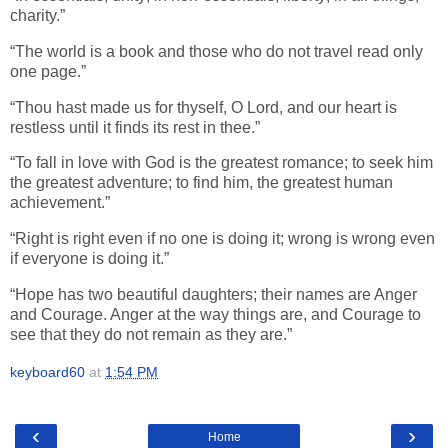
charity.”
“The world is a book and those who do not travel read only
one page.”
“Thou hast made us for thyself, O Lord, and our heart is
restless until it finds its rest in thee.”
“To fall in love with God is the greatest romance; to seek him
the greatest adventure; to find him, the greatest human
achievement.”
“Right is right even if no one is doing it; wrong is wrong even
if everyone is doing it.”
“Hope has two beautiful daughters; their names are Anger
and Courage. Anger at the way things are, and Courage to
see that they do not remain as they are.”
keyboard60
at
1:54 PM
‹
›
Home