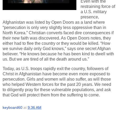
Even with the
restraining force of
a U.S. military
presence,
Afghanistan was listed by Open Doors as a land where
“persecution is only very slightly less oppressive than in
North Korea.” Christian converts faced dire consequences if
their new faith was discovered. As Open Doors notes, they
either had to flee the country or they would be killed. “How
we survive daily only God knows,” says one secret Afghan
believer. “He knows because he has been kind to dwell with
us. But we are tired of all the death around us.”
Today, as U.S. troops rapidly exit the country, followers of
Christ in Afghanistan have become even more exposed to
persecution. Girls and women will also suffer, as will those
who helped Western forces for the past 20 years. We need
to diligently pray for these vulnerable populations, and ask
that God will protect them from the suffering to come.
keyboard60
at
9:36 AM