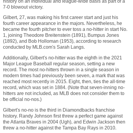
history on an individual and league-wide basis as part of a
7-0 blowout victory.
Gilbert, 27, was making his first career start and just his
fourth career appearance in the majors. Nevertheless, he
became the fourth pitcher to ever toss a no-hitter in start No.
1, joining Theodore Breitenstein (1891), Bumpus Jones
(1892), and Bob Holloman (1953), according to research
conducted by MLB.com's Sarah Langs.
Additionally, Gilbert's no-hitter was the eighth in the 2021
Major League Baseball regular season, setting a new
record. The most no-hitters thrown in a single season in
modern times had previously been seven, a mark that was
reached most recently in 2015. Eight, then, ties the all-time
record, which was set in 1884. (Note that seven-inning no-
hitters are not included, as MLB does not consider them to
be official no-nos.)
Gilbert's no-no is the third in Diamondbacks franchise
history. Randy Johnson first threw a perfect game against
the Atlanta Braves in 2004 (Ugh), and Edwin Jackson then
threw a no-hitter against the Tampa Bay Rays in 2010.