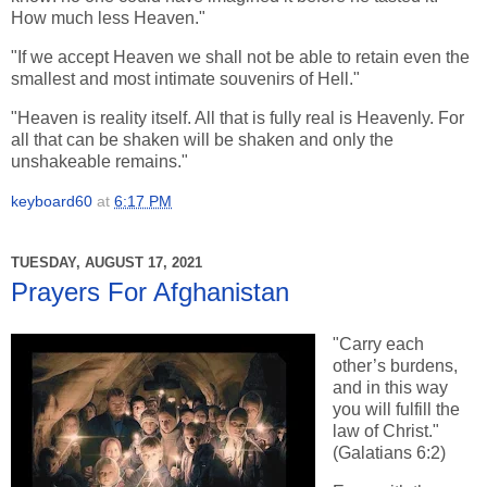
How much less Heaven."
"If we accept Heaven we shall not be able to retain even the
smallest and most intimate souvenirs of Hell."
"Heaven is reality itself. All that is fully real is Heavenly. For
all that can be shaken will be shaken and only the
unshakeable remains."
keyboard60
at
6:17 PM
TUESDAY, AUGUST 17, 2021
Prayers For Afghanistan
"Carry each
other’s burdens,
and in this way
you will fulfill the
law of Christ."
(Galatians 6:2)