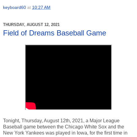
keyboard60
at
10:27 AM
THURSDAY, AUGUST 12, 2021
Field of Dreams Baseball Game
Tonight, Thursday, August 12th, 2021, a Major League
Baseball game between the Chicago White Sox and the
New York Yankees was played in Iowa, for the first time in