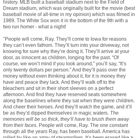
history. MLB built a baseball stadium next to the Field of
Dream stadium, which was originally built for the movie (best
baseball movie of all-time in my opinion) which was filmed in
1989. The White Sox won it in the bottom of the 9th with a
two run homer - what a night!
"People will come, Ray. They’ll come to Iowa for reasons
they can’t even fathom. They’ll turn into your driveway, not
knowing for sure why they’re doing it. They’ll arrive at your
door, as innocent as children, longing for the past. “Of
course, we won’t mind if you look around,” you’ll say, “It’s
only twenty dollars per person.” And they’ll pass over the
money without even thinking about it, for it is money they
have and peace they lack. And they’ll walk off to the
bleachers and sit in their short sleeves on a perfect
afternoon. And find they have reserved seats somewhere
along the baselines where they sat when they were children.
And cheer their heroes. And they’ll watch the game, and it’ll
be as they’d dipped themselves in magic waters.
The
memories will be so thick, they’ll have to brush them away
from their faces.
People will come, Ray. The one constant
through all the years Ray, has been baseball. America has
rolled by like an army of steamrollers. It’s been erased like a