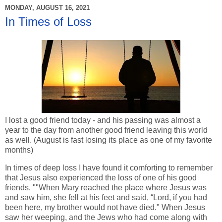
MONDAY, AUGUST 16, 2021
In Times of Loss
I lost a good friend today - and his passing was almost a
year to the day from another good friend leaving this world
as well. (August is fast losing its place as one of my favorite
months)
In times of deep loss I have found it comforting to remember
that Jesus also experienced the loss of one of his good
friends. ""When Mary reached the place where Jesus was
and saw him, she fell at his feet and said, “Lord, if you had
been here, my brother would not have died." When Jesus
saw her weeping, and the Jews who had come along with