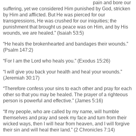
pain and bore our
suffering, yet we considered Him punished by God, stricken
by Him and afflicted. But He was pierced for our
transgressions, He was crushed for our iniquities; the
punishment that brought us peace was on Him, and by His
wounds, we are healed.” (Isaiah 53:5)
“He heals the brokenhearted and bandages their wounds.”
(Psalm 147:2)
“For I am the Lord who heals you.” (Exodus 15:26)
“I will give you back your health and heal your wounds.”
(Jeremiah 30:17)
“Therefore confess your sins to each other and pray for each
other so that you may be healed. The prayer of a righteous
person is powerful and effective.” (James 5:16)
“If my people, who are called by my name, will humble
themselves and pray and seek my face and turn from their
wicked ways, then I will hear from heaven, and I will forgive
their sin and will heal their land.” (2 Chronicles 7:14)