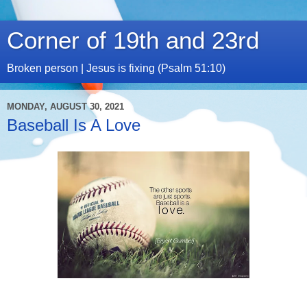
Corner of 19th and 23rd
Broken person | Jesus is fixing (Psalm 51:10)
MONDAY, AUGUST 30, 2021
Baseball Is A Love