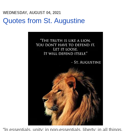
WEDNESDAY, AUGUST 04, 2021
Quotes from St. Augustine
“In essentials, unity; in non-essentials, liberty; in all things,