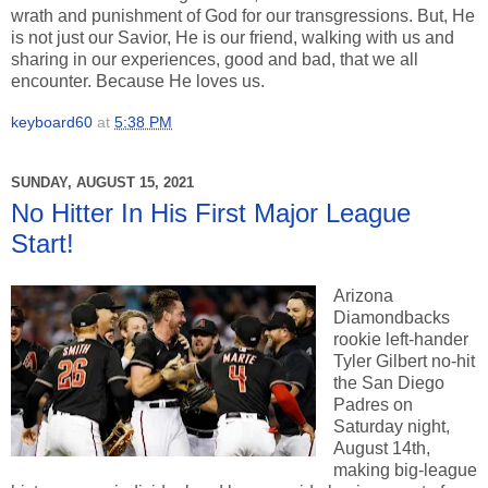
wrath and punishment of God for our transgressions. But, He
is not just our Savior, He is our friend, walking with us and
sharing in our experiences, good and bad, that we all
encounter. Because He loves us.
keyboard60
at
5:38 PM
SUNDAY, AUGUST 15, 2021
No Hitter In His First Major League
Start!
Arizona
Diamondbacks
rookie left-hander
Tyler Gilbert no-hit
the San Diego
Padres on
Saturday night,
August 14th,
making big-league