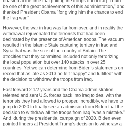
boasted at the time that pulling the troops out of Iraq "could
be one of the great achievements of this administration," and
thanked President Obama "for giving him the chance to end
the Iraq war."
However, the war in Iraq was far from over, and in reality the
withdrawal rejuvenated the terrorists that had been
decimated by the presence of American troops. The vacuum
resulted in the Islamic State capturing territory in Iraq and
Syria that was the size of the country of Britain. The
atrocities that they committed included not only terrorizing
the local population but over 140 attacks in over 25
countries. Yet we can determine from Biden's statements on
record that as late as 2013 he felt "happy" and fulfilled" with
the decision to withdraw the troops from Iraq.
Fast forward 2 1/2 years and the Obama administration
relented and sent U.S. forces back into Iraq to deal with the
terrorists they had allowed to prosper. Incredibly, we have to
jump to 2020 to finally see an admission from Biden that the
decision to withdraw all the troops from Iraq "was a mistake."
And during the presidential campaign of 2020, Biden even
pointed fingers at President Trump's decision to withdraw a