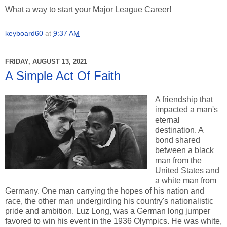
What a way to start your Major League Career!
keyboard60
at
9:37 AM
FRIDAY, AUGUST 13, 2021
A Simple Act Of Faith
A friendship that
impacted a man's
eternal
destination. A
bond shared
between a black
man from the
United States and
a white man from
Germany. One man carrying the hopes of his nation and
race, the other man undergirding his country's nationalistic
pride and ambition. Luz Long, was a German long jumper
favored to win his event in the 1936 Olympics. He was white,