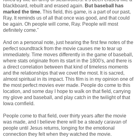
blackboard, rebuilt and erased again.
But baseball has
marked the time.
This field, this game, is a part of our past,
Ray. It reminds us of all that once was good, and that could
be again. Oh people will come, Ray. People will most
definitely come."
And on a personal note, just hearing the first few notes of the
perfect soundtrack from the movie causes me to tear up
immediately. Time moves differently in the game of baseball,
where stats originate from its start in the 1800's, and there is
a direct correlation between that kind of timeless moments
and the relationships that we covet the most. It is sacred,
almost spiritual in its impact. This film is in my opinion one of
the most perfect movies ever made. People do come to this
location, and some day I hope to walk on that field, carrying
my glove and baseball, and play catch in the twilight of that
Iowa cornfield.
People come to that field, over thirty years after the movie
was made, and I believe there will be a steady caravan of
people until Jesus returns, longing for the emotional
connection they felt when they watched the movie.