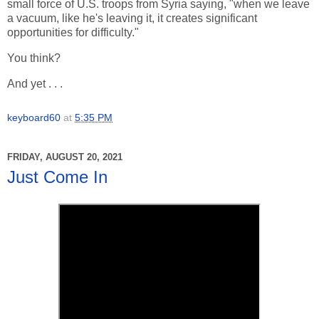
small force of U.S. troops from Syria saying, "when we leave
a vacuum, like he's leaving it, it creates significant
opportunities for difficulty."
You think?
And yet . . .
keyboard60
at
5:35 PM
FRIDAY, AUGUST 20, 2021
Just Come In