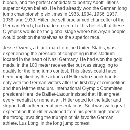
blonde, and the perfect candidate to portray Adolf Hitler's
superior Aryan beliefs. He had already won the German long
jump championship six times in 1933, 1934, 1936, 1937,
1938, and 1939. Hitler, the self proclaimed chancellor of the
German Reich, had made no secret of his beliefs that these
Olympics would be the global stage where his Aryan people
would position themselves as the superior race.
Jesse Owens, a black man from the United States, was
experiencing the pressure of competing in this stadium
located in the heart of Nazi Germany. He had won the gold
medal in the 100 meter race earlier but was struggling to
qualify for the long jump contest. This stress could have
been amplified by the actions of Hitler who shook hands
only with the German victors after the first day of competition
and then left the stadium. International Olympic Committee
president Henri de Baillet-Latour insisted that Hitler greet
every medalist or none at all. Hitler opted for the latter and
skipped all further medal presentations. So it was with great
expectation that Hitler watched from his perch high above
the throng, awaiting the triumph of his favorite German
athlete, Luz Long, in the long jump contest.