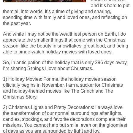
and it’s hard to put
them all into words. It’s a time of giving and sharing,
spending time with family and loved ones, and reflecting on
the past year.
And while I may not be the wealthiest person on Earth, I do
appreciate the smaller things that come with the Christmas
season, like the beauty in snowflakes, great food, and being
able to binge-watch holiday movies with loved ones.
So, in anticipation of the holiday that is only 296 days away,
I’m sharing 5 things I love about Christmas.
1) Holiday Movies: For me, the holiday movies season
officially begins in November. I am a sucker for Christmas
and holiday-themed movies like The Grinch and The
Christmas Story.
2) Christmas Lights and Pretty Decorations: I always love
the transformation of our normal surroundings after lights,
candles, stockings, and favorite decorations complete their
missions. You cannot help but smile, even on the gloomiest
of days as you are surrounded by light and joy.