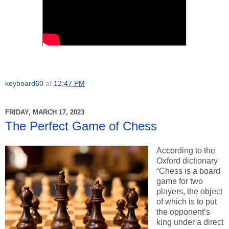
keyboard60
at
12:47 PM
FRIDAY, MARCH 17, 2023
The Perfect Game of Chess
According to the
Oxford dictionary
“Chess is a board
game for two
players, the object
of which is to put
the opponent’s
king under a direct