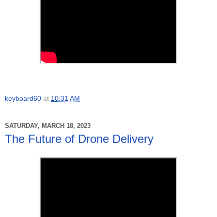
keyboard60
at
10:31 AM
SATURDAY, MARCH 18, 2023
The Future of Drone Delivery