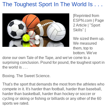
The Toughest Sport In The World Is . . .
[Reprinted from
ESPN.com | Page
2 Article | "Sport
Skills" |
We sized them up.
We measured
them, top to
bottom. We've
done our own Tale of the Tape, and we've come to a
surprising conclusion. Pound for pound, the toughest sport in
the world is . . .
Boxing. The Sweet Science.
That's the sport that demands the most from the athletes who
compete in it. It's harder than football, harder than baseball,
harder than basketball, harder than hockey or soccer or
cycling or skiing or fishing or billiards or any other of the 60
sports we rated.