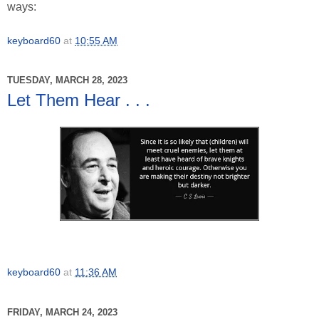
ways:
keyboard60
at
10:55 AM
TUESDAY, MARCH 28, 2023
Let Them Hear . . .
keyboard60
at
11:36 AM
FRIDAY, MARCH 24, 2023