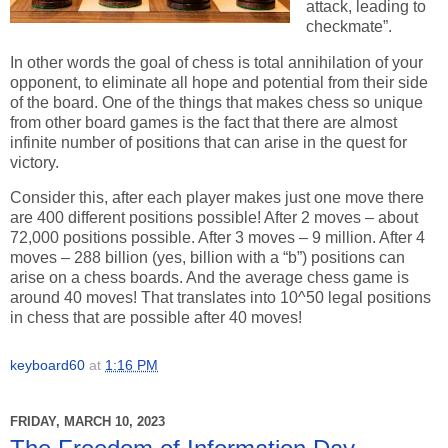
attack, leading to
checkmate”.
In other words the goal of chess is total annihilation of your
opponent, to eliminate all hope and potential from their side
of the board. One of the things that makes chess so unique
from other board games is the fact that there are almost
infinite number of positions that can arise in the quest for
victory.
Consider this, after each player makes just one move there
are 400 different positions possible! After 2 moves – about
72,000 positions possible. After 3 moves – 9 million. After 4
moves – 288 billion (yes, billion with a “b”) positions can
arise on a chess boards. And the average chess game is
around 40 moves! That translates into 10^50 legal positions
in chess that are possible after 40 moves!
keyboard60
at
1:16 PM
FRIDAY, MARCH 10, 2023