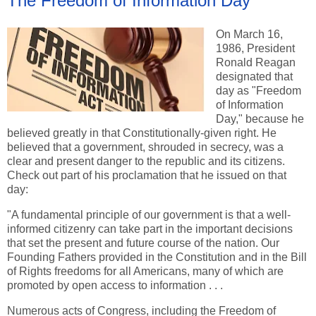
The Freedom of Information Day
On March 16,
1986, President
Ronald Reagan
designated that
day as "Freedom
of Information
Day," because he
believed greatly in that Constitutionally-given right. He
believed that a government, shrouded in secrecy, was a
clear and present danger to the republic and its citizens.
Check out part of his proclamation that he issued on that
day:
"A fundamental principle of our government is that a well-
informed citizenry can take part in the important decisions
that set the present and future course of the nation. Our
Founding Fathers provided in the Constitution and in the Bill
of Rights freedoms for all Americans, many of which are
promoted by open access to information . . .
Numerous acts of Congress, including the Freedom of