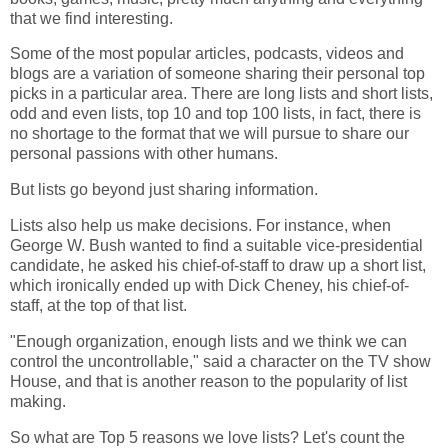
that we find interesting.
Some of the most popular articles, podcasts, videos and
blogs are a variation of someone sharing their personal top
picks in a particular area. There are long lists and short lists,
odd and even lists, top 10 and top 100 lists, in fact, there is
no shortage to the format that we will pursue to share our
personal passions with other humans.
But lists go beyond just sharing information.
Lists also help us make decisions. For instance, when
George W. Bush wanted to find a suitable vice-presidential
candidate, he asked his chief-of-staff to draw up a short list,
which ironically ended up with Dick Cheney, his chief-of-
staff, at the top of that list.
"Enough organization, enough lists and we think we can
control the uncontrollable," said a character on the TV show
House, and that is another reason to the popularity of list
making.
So what are Top 5 reasons we love lists? Let's count the