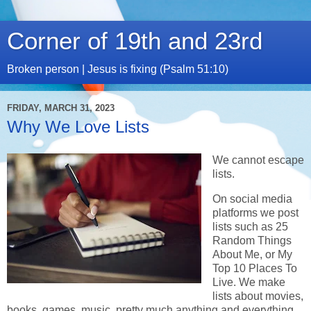
Corner of 19th and 23rd
Broken person | Jesus is fixing (Psalm 51:10)
FRIDAY, MARCH 31, 2023
Why We Love Lists
We cannot escape
lists.
On social media
platforms we post
lists such as 25
Random Things
About Me, or My
Top 10 Places To
Live. We make
lists about movies,
books, games, music, pretty much anything and everything