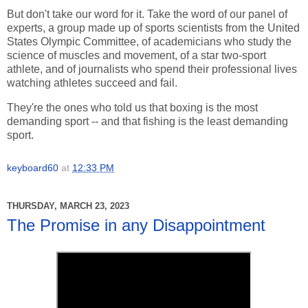
But don't take our word for it. Take the word of our panel of
experts, a group made up of sports scientists from the United
States Olympic Committee, of academicians who study the
science of muscles and movement, of a star two-sport
athlete, and of journalists who spend their professional lives
watching athletes succeed and fail.
They're the ones who told us that boxing is the most
demanding sport -- and that fishing is the least demanding
sport.
keyboard60
at
12:33 PM
THURSDAY, MARCH 23, 2023
The Promise in any Disappointment