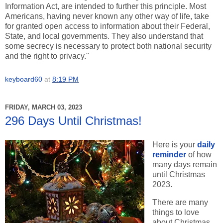
Information Act, are intended to further this principle. Most
Americans, having never known any other way of life, take
for granted open access to information about their Federal,
State, and local governments. They also understand that
some secrecy is necessary to protect both national security
and the right to privacy."
keyboard60
at
8:19 PM
FRIDAY, MARCH 03, 2023
296 Days Until Christmas!
Here is your
daily
reminder
of how
many days remain
until Christmas
2023.
There are many
things to love
about Christmas,