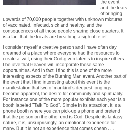
the event
and the fears
of bringing
upwards of 70,000 people together with unknown mixtures
of vaccinated, infected, sick and healthy, and the
consequences of all those people sharing close quarters. It
is a fact that the locals are breathing a sigh of relief.
I consider myself a creative person and I have often day
dreamed of a place where everyone had the resources to
create at will, using their God-given talents to inspire others.
I believe that Heaven will incorporate these same
opportunities. And in fact, I find this is one of the more
interesting aspects of the Burning Man event. Another part of
the event that I find interesting about this event is the
manifestation that two of mankind's deepest longings
become apparent, the desire for community and spirituality.
For instance one of the more popular exhibits each year is a
booth labeled "Talk To God". Simple in its attraction, it is a
phone booth where you can pick-up a phone and pretend
that the person on the other end is God. Despite its fantasy
nature, it is, unsurprisingly, an emotional experience for
many. But it is not an experience that comes cheap . . .