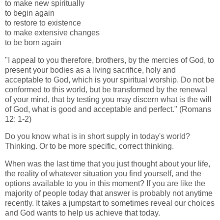
to make new spiritually
to begin again
to restore to existence
to make extensive changes
to be born again
"I appeal to you therefore, brothers, by the mercies of God, to
present your bodies as a living sacrifice, holy and
acceptable to God, which is your spiritual worship. Do not be
conformed to this world, but be transformed by the renewal
of your mind, that by testing you may discern what is the will
of God, what is good and acceptable and perfect." (Romans
12: 1-2)
Do you know what is in short supply in today's world?
Thinking. Or to be more specific, correct thinking.
When was the last time that you just thought about your life,
the reality of whatever situation you find yourself, and the
options available to you in this moment? If you are like the
majority of people today that answer is probably not anytime
recently. It takes a jumpstart to sometimes reveal our choices
and God wants to help us achieve that today.