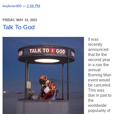
keyboard60
at
2:58 PM
FRIDAY, MAY 14, 2021
Talk To God
It was
recently
announced
that for the
second year
in a row the
annual
Burning Man
event would
be canceled.
This was
due in part to
the
worldwide
popularity of