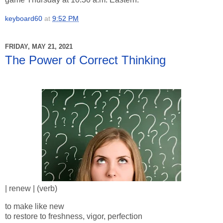
keyboard60
at
9:52 PM
FRIDAY, MAY 21, 2021
The Power of Correct Thinking
| renew | (verb)
to make like new
to restore to freshness, vigor, perfection