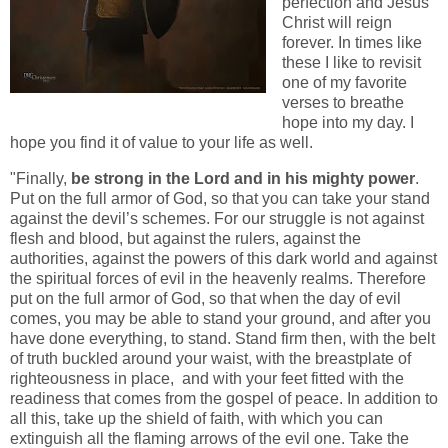
perfection and Jesus
Christ will reign
forever. In times like
these I like to revisit
one of my favorite
verses to breathe
hope into my day. I
hope you find it of value to your life as well.
"Finally,
be strong in the Lord and in his mighty power
.
Put on the full armor of God, so that you can take your stand
against the devil’s schemes. For our struggle is not against
flesh and blood, but against the rulers, against the
authorities, against the powers of this dark world and against
the spiritual forces of evil in the heavenly realms. Therefore
put on the full armor of God, so that when the day of evil
comes, you may be able to stand your ground, and after you
have done everything, to stand. Stand firm then, with the belt
of truth buckled around your waist, with the breastplate of
righteousness in place, and with your feet fitted with the
readiness that comes from the gospel of peace. In addition to
all this, take up the shield of faith, with which you can
extinguish all the flaming arrows of the evil one. Take the