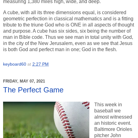
measuring 1,380 miles high, wide, and deep.
A cube, with all its three dimensions equal, is considered
geometric perfection in classical mathematics and is a fitting
tribute to the triune God who is ONE in all aspects of thought
and purpose. A cube has six sides, six being the number of
man in Bible code. Thus we see man in total unity with God,
in the city of the New Jerusalem, even as we see that Jesus
is both God and perfect man in one; God in the flesh.
keyboard60
at
2:27 PM
FRIDAY, MAY 07, 2021
The Perfect Game
This week in
baseball we
almost witnessed
an historic event.
Baltimore Orioles
pitcher John