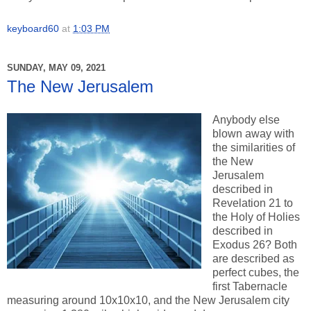
keyboard60
at
1:03 PM
SUNDAY, MAY 09, 2021
The New Jerusalem
Anybody else
blown away with
the similarities of
the New
Jerusalem
described in
Revelation 21 to
the Holy of Holies
described in
Exodus 26? Both
are described as
perfect cubes, the
first Tabernacle
measuring around 10x10x10, and the New Jerusalem city