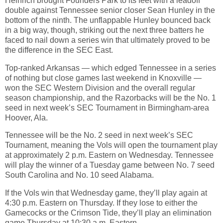
Heinrich brought Founders Park to its feet with a leadoff
double against Tennessee senior closer Sean Hunley in the
bottom of the ninth. The unflappable Hunley bounced back
in a big way, though, striking out the next three batters he
faced to nail down a series win that ultimately proved to be
the difference in the SEC East.
Top-ranked Arkansas — which edged Tennessee in a series
of nothing but close games last weekend in Knoxville —
won the SEC Western Division and the overall regular
season championship, and the Razorbacks will be the No. 1
seed in next week’s SEC Tournament in Birmingham-area
Hoover, Ala.
Tennessee will be the No. 2 seed in next week’s SEC
Tournament, meaning the Vols will open the tournament play
at approximately 2 p.m. Eastern on Wednesday. Tennessee
will play the winner of a Tuesday game between No. 7 seed
South Carolina and No. 10 seed Alabama.
If the Vols win that Wednesday game, they’ll play again at
4:30 p.m. Eastern on Thursday. If they lose to either the
Gamecocks or the Crimson Tide, they’ll play an elimination
game Thursday at 10:30 a.m. Eastern.