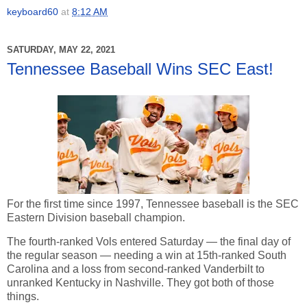
keyboard60
at
8:12 AM
SATURDAY, MAY 22, 2021
Tennessee Baseball Wins SEC East!
For the first time since 1997, Tennessee baseball is the SEC
Eastern Division baseball champion.
The fourth-ranked Vols entered Saturday — the final day of
the regular season — needing a win at 15th-ranked South
Carolina and a loss from second-ranked Vanderbilt to
unranked Kentucky in Nashville. They got both of those
things.