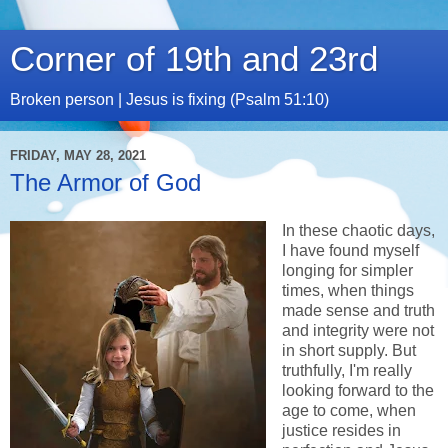
Corner of 19th and 23rd
Broken person | Jesus is fixing (Psalm 51:10)
FRIDAY, MAY 28, 2021
The Armor of God
In these chaotic days,
I have found myself
longing for simpler
times, when things
made sense and truth
and integrity were not
in short supply. But
truthfully, I'm really
looking forward to the
age to come, when
justice resides in