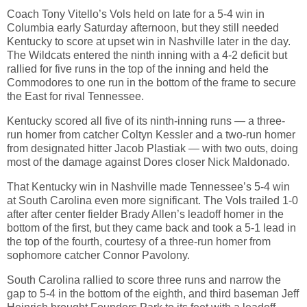
Coach Tony Vitello’s Vols held on late for a 5-4 win in
Columbia early Saturday afternoon, but they still needed
Kentucky to score at upset win in Nashville later in the day.
The Wildcats entered the ninth inning with a 4-2 deficit but
rallied for five runs in the top of the inning and held the
Commodores to one run in the bottom of the frame to secure
the East for rival Tennessee.
Kentucky scored all five of its ninth-inning runs — a three-
run homer from catcher Coltyn Kessler and a two-run homer
from designated hitter Jacob Plastiak — with two outs, doing
most of the damage against Dores closer Nick Maldonado.
That Kentucky win in Nashville made Tennessee’s 5-4 win
at South Carolina even more significant. The Vols trailed 1-0
after after center fielder Brady Allen’s leadoff homer in the
bottom of the first, but they came back and took a 5-1 lead in
the top of the fourth, courtesy of a three-run homer from
sophomore catcher Connor Pavolony.
South Carolina rallied to score three runs and narrow the
gap to 5-4 in the bottom of the eighth, and third baseman Jeff