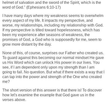
helmet of salvation and the sword of the Spirit, which is the
word of God." (Ephesians 6:10-17)
I have many days where my weakness seems to overwhelm
every aspect of my life. It impacts my perspective, and
worse, my relationships, including my relationship with God.
If my perspective is tilted toward hopelessness, which has
been my experience after seasons of weakness, the
promises of God, a God who is supposedly for me, seem to
grow more distant by the day.
None of this, of course, surprises our Father who created us.
To guard against this becoming our normal mindset He gave
us His Word which can unlock His power in our lives. You
see, if I am dependent only upon my strength than I am
going to fail. No question. But what if there exists a way that I
can tap into the power and strength of the One who created
me?
The short version of this answer is that there is! To discover
how let's examine the example that God gave us in the
verses above.