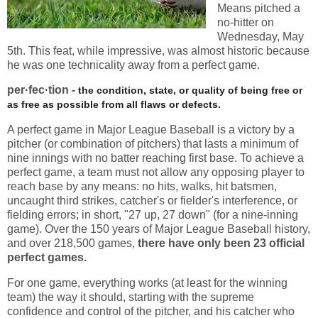
Means pitched a
no-hitter on
Wednesday, May
5th. This feat, while impressive, was almost historic because
he was one technicality away from a perfect game.
per·fec·tion -
the condition, state, or quality of being free or
as free as possible from all flaws or defects.
A perfect game in Major League Baseball is a victory by a
pitcher (or combination of pitchers) that lasts a minimum of
nine innings with no batter reaching first base. To achieve a
perfect game, a team must not allow any opposing player to
reach base by any means: no hits, walks, hit batsmen,
uncaught third strikes, catcher's or fielder's interference, or
fielding errors; in short, "27 up, 27 down" (for a nine-inning
game). Over the 150 years of Major League Baseball history,
and over 218,500 games,
there have only been 23 official
perfect games.
For one game, everything works (at least for the winning
team) the way it should, starting with the supreme
confidence and control of the pitcher, and his catcher who